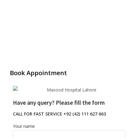
Book Appointment
Have any query? Please fill the form
CALL FOR FAST SERVICE +92 (42) 111 627 663
Your name