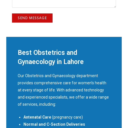
Best Obstetrics and
Gynaecology in Lahore
Our Obstetrics and Gynaecology department
provides comprehensive care for women’s health
at every stage of life. With advanced technology
and experienced specialists, we offer a wide range
of services, including:
Antenatal Care
(pregnancy care)
Normal and C-Section Deliveries