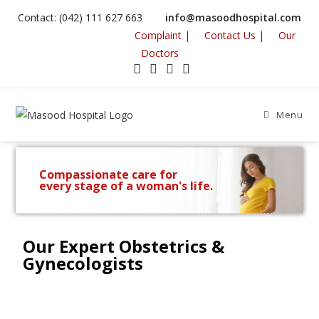
Contact: (042) 111 627 663
info@masoodhospital.com
Complaint |
Contact Us |
Our
Doctors
Menu
Compassionate care for
every stage of a woman's life.
Our Expert Obstetrics &
Gynecologists