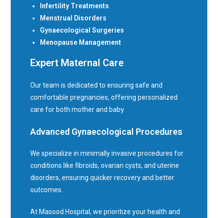
Infertility Treatments
Menstrual Disorders
Gynaecological Surgeries
Menopause Management
Expert Maternal Care
Our team is dedicated to ensuring safe and
comfortable pregnancies, offering personalized
care for both mother and baby.
Advanced Gynaecological Procedures
We specialize in minimally invasive procedures for
conditions like fibroids, ovarian cysts, and uterine
disorders, ensuring quicker recovery and better
outcomes.
At Masood Hospital, we prioritize your health and