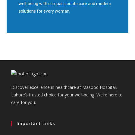
well-being with compassionate care and modern
solutions for every woman.
Discover excellence in healthcare at Masood Hospital,
Lahore’s trusted choice for your well-being. We’re here to
care for you.
Important Links