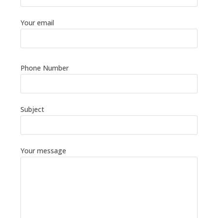
Your email
Phone Number
Subject
Your message