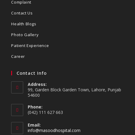
Complaint
Contact Us
Health Blogs
Photo Gallery
Patient Experience
Career
Contact Info
Address:
99, Garden Block Garden Town, Lahore, Punjab
54600
Phone:
(042) 111 627 663
Email:
info@masoodhospital.com