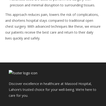
precision and minimal disruption to surrounding tissues.
This approach reduces pain, lowers the risk of complications,
and shortens hospital stays compared to traditional open
chest surgery. With advanced techniques like these, we ensure
our patients receive the best care and return to their daily
lives quickly and safely.
Discover excellence in healthcare at Masood Hospital,
Lahore’s trusted choice for your well-being. We’re here to
care for you.