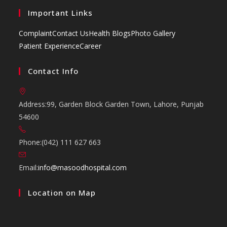
Important Links
Complaint
Contact Us
Health Blogs
Photo Gallery
Patient Experience
Career
Contact Info
Address:
99, Garden Block Garden Town, Lahore, Punjab
54600
Phone:
(042) 111 627 663
Opens
Email:
info@masoodhospital.com
in
Location on Map
your
application