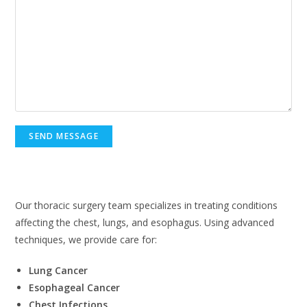
Thoracic Surgery in Lahore
Our thoracic surgery team specializes in treating conditions
affecting the chest, lungs, and esophagus. Using advanced
techniques, we provide care for:
Lung Cancer
Esophageal Cancer
Chest Infections