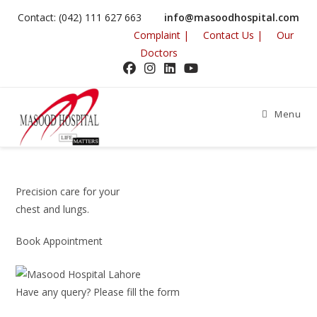
Skip
Contact: (042) 111 627 663
info@masoodhospital.com
to
Complaint |
Contact Us |
Our
content
Doctors
Menu
Precision care for your
chest and lungs.
Book Appointment
Have any query? Please fill the form