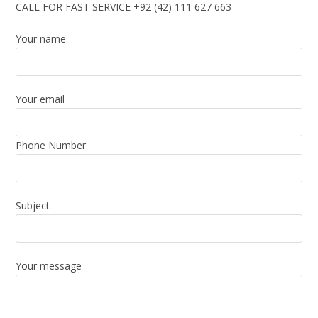
CALL FOR FAST SERVICE +92 (42) 111 627 663
Your name
Your email
Phone Number
Subject
Your message