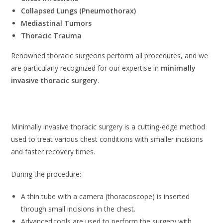
Collapsed Lungs (Pneumothorax)
Mediastinal Tumors
Thoracic Trauma
Renowned thoracic surgeons perform all procedures, and we
are particularly recognized for our expertise in
minimally
invasive thoracic surgery
.
Minimally Invasive Thoracic Surgery
Minimally invasive thoracic surgery is a cutting-edge method
used to treat various chest conditions with smaller incisions
and faster recovery times.
During the procedure:
A thin tube with a camera (thoracoscope) is inserted
through small incisions in the chest.
Advanced tools are used to perform the surgery with