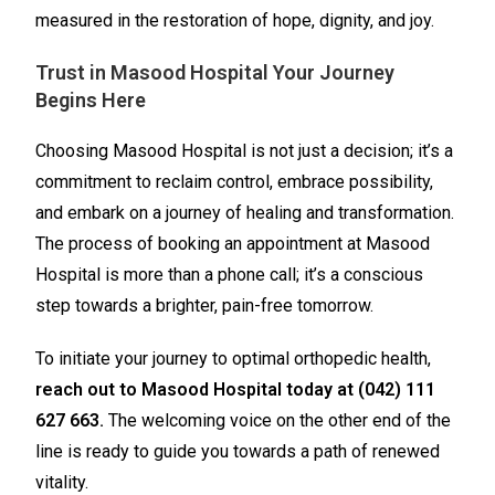
measured in the restoration of hope, dignity, and joy.
Trust in Masood Hospital Your Journey
Begins Here
Choosing Masood Hospital is not just a decision; it’s a
commitment to reclaim control, embrace possibility,
and embark on a journey of healing and transformation.
The process of booking an appointment at Masood
Hospital is more than a phone call; it’s a conscious
step towards a brighter, pain-free tomorrow.
To initiate your journey to optimal orthopedic health,
reach out to Masood Hospital today at (042) 111
627 663.
The welcoming voice on the other end of the
line is ready to guide you towards a path of renewed
vitality.