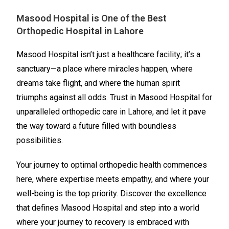
Masood Hospital is One of the Best
Orthopedic Hospital in Lahore
Masood Hospital isn’t just a healthcare facility; it’s a
sanctuary—a place where miracles happen, where
dreams take flight, and where the human spirit
triumphs against all odds. Trust in Masood Hospital for
unparalleled orthopedic care in Lahore, and let it pave
the way toward a future filled with boundless
possibilities.
Your journey to optimal orthopedic health commences
here, where expertise meets empathy, and where your
well-being is the top priority. Discover the excellence
that defines Masood Hospital and step into a world
where your journey to recovery is embraced with