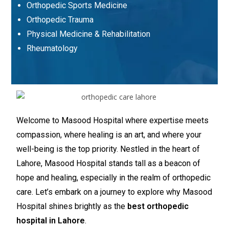
Orthopedic Sports Medicine
Orthopedic Trauma
Physical Medicine & Rehabilitation
Rheumatology
Welcome to Masood Hospital where expertise meets
compassion, where healing is an art, and where your
well-being is the top priority. Nestled in the heart of
Lahore, Masood Hospital stands tall as a beacon of
hope and healing, especially in the realm of orthopedic
care. Let’s embark on a journey to explore why Masood
Hospital shines brightly as the
best orthopedic
hospital in Lahore
.