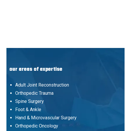
our areas of expertise
Adult Joint Reconstruction
Orthopedic Trauma
Spine Surgery
Foot & Ankle
Hand & Microvascular Surgery
Orthopedic Oncology