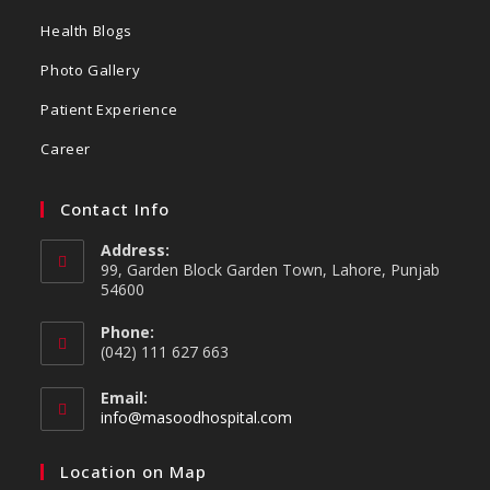
Health Blogs
Photo Gallery
Patient Experience
Career
Contact Info
Address:
99, Garden Block Garden Town, Lahore, Punjab
54600
Phone:
(042) 111 627 663
Email:
info@masoodhospital.com
Location on Map