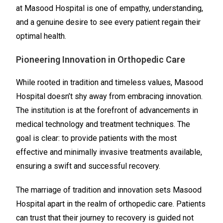
at Masood Hospital is one of empathy, understanding,
and a genuine desire to see every patient regain their
optimal health.
Pioneering Innovation in Orthopedic Care
While rooted in tradition and timeless values, Masood
Hospital doesn’t shy away from embracing innovation.
The institution is at the forefront of advancements in
medical technology and treatment techniques. The
goal is clear: to provide patients with the most
effective and minimally invasive treatments available,
ensuring a swift and successful recovery.
The marriage of tradition and innovation sets Masood
Hospital apart in the realm of orthopedic care. Patients
can trust that their journey to recovery is guided not