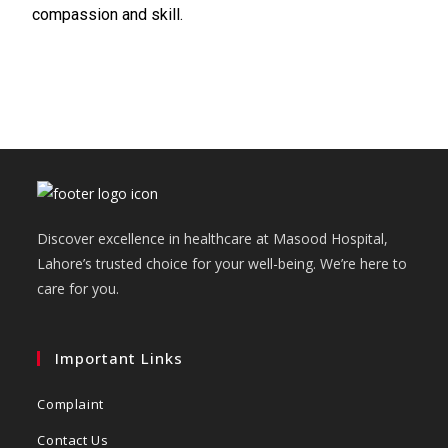
compassion and skill.
Discover excellence in healthcare at Masood Hospital,
Lahore’s trusted choice for your well-being. We’re here to
care for you.
Important Links
Complaint
Contact Us