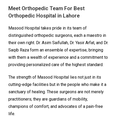
Meet Orthopedic Team For Best
Orthopedic Hospital in Lahore
Masood Hospital takes pride in its team of
distinguished orthopedic surgeons, each a maestro in
their own right. Dr. Asim Saifullah, Dr. Yasir Arfat, and Dr.
Saqib Raza form an ensemble of expertise, bringing
with them a wealth of experience and a commitment to
providing personalized care of the highest standard.
The strength of Masood Hospital lies not just in its
cutting-edge facilities but in the people who make it a
sanctuary of healing. These surgeons are not merely
practitioners; they are guardians of mobility,
champions of comfort, and advocates of a pain-free
life.