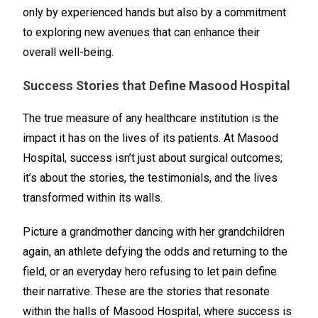
only by experienced hands but also by a commitment
to exploring new avenues that can enhance their
overall well-being.
Success Stories that Define Masood Hospital
The true measure of any healthcare institution is the
impact it has on the lives of its patients. At Masood
Hospital, success isn’t just about surgical outcomes;
it’s about the stories, the testimonials, and the lives
transformed within its walls.
Picture a grandmother dancing with her grandchildren
again, an athlete defying the odds and returning to the
field, or an everyday hero refusing to let pain define
their narrative. These are the stories that resonate
within the halls of Masood Hospital, where success is