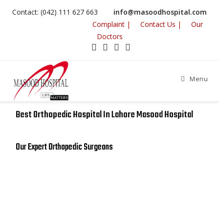
Contact: (042) 111 627 663
info@masoodhospital.com
Complaint |
Contact Us |
Our
Doctors
Menu
Best Orthopedic Hospital In Lahore Masood Hospital
Our Expert Orthopedic Surgeons