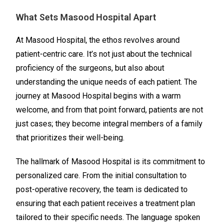
What Sets Masood Hospital Apart
At Masood Hospital, the ethos revolves around
patient-centric care. It’s not just about the technical
proficiency of the surgeons, but also about
understanding the unique needs of each patient. The
journey at Masood Hospital begins with a warm
welcome, and from that point forward, patients are not
just cases; they become integral members of a family
that prioritizes their well-being.
The hallmark of Masood Hospital is its commitment to
personalized care. From the initial consultation to
post-operative recovery, the team is dedicated to
ensuring that each patient receives a treatment plan
tailored to their specific needs. The language spoken