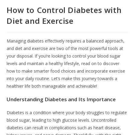
How to Control Diabetes with
Diet and Exercise
Managing diabetes effectively requires a balanced approach,
and diet and exercise are two of the most powerful tools at
your disposal. If you’re looking to control your blood sugar
levels and maintain a healthy lifestyle, read on to discover
how to make smarter food choices and incorporate exercise
into your daily routine. Let’s make this journey towards a
healthier life both manageable and achievable!
Understanding Diabetes and Its Importance
Diabetes is a condition where your body struggles to regulate
blood sugar, leading to high glucose levels. Uncontrolled
diabetes can result in complications such as heart disease,