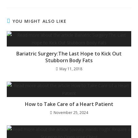
YOU MIGHT ALSO LIKE
Bariatric Surgery:The Last Hope to Kick Out
Stubborn Body Fats
May 11, 2018
How to Take Care of a Heart Patient
November 25, 2024