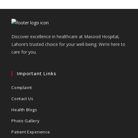
Discover excellence in healthcare at Masood Hospital,
Lahore’s trusted choice for your well-being. We’re here to
care for you.
Important Links
Complaint
Contact Us
Health Blogs
Photo Gallery
Patient Experience