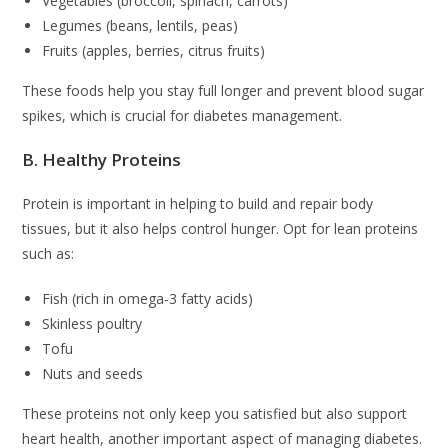
Vegetables (broccoli, spinach, carrots)
Legumes (beans, lentils, peas)
Fruits (apples, berries, citrus fruits)
These foods help you stay full longer and prevent blood sugar
spikes, which is crucial for diabetes management.
B. Healthy Proteins
Protein is important in helping to build and repair body
tissues, but it also helps control hunger. Opt for lean proteins
such as:
Fish (rich in omega-3 fatty acids)
Skinless poultry
Tofu
Nuts and seeds
These proteins not only keep you satisfied but also support
heart health, another important aspect of managing diabetes.