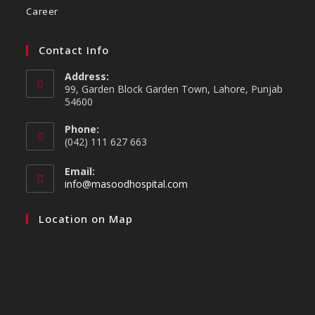
Career
Contact Info
Address:
99, Garden Block Garden Town, Lahore, Punjab
54600
Phone:
(042) 111 627 663
Email:
info@masoodhospital.com
Location on Map