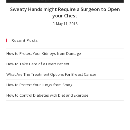
Sweaty Hands might Require a Surgeon to Open
your Chest
May 11, 2018
Recent Posts
How to Protect Your Kidneys from Damage
How to Take Care of a Heart Patient
What Are The Treatment Options For Breast Cancer
How to Protect Your Lungs from Smog
How to Control Diabetes with Diet and Exercise