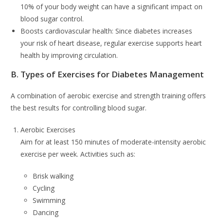
10% of your body weight can have a significant impact on
blood sugar control.
Boosts cardiovascular health: Since diabetes increases
your risk of heart disease, regular exercise supports heart
health by improving circulation.
B. Types of Exercises for Diabetes Management
A combination of aerobic exercise and strength training offers
the best results for controlling blood sugar.
Aerobic Exercises
Aim for at least 150 minutes of moderate-intensity aerobic
exercise per week. Activities such as:
Brisk walking
Cycling
Swimming
Dancing