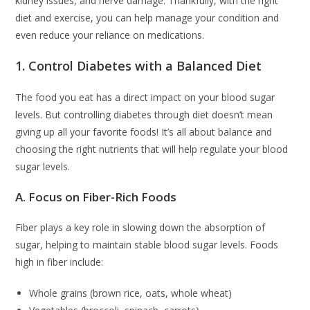
kidney issues, and nerve damage. Thankfully, with the right
diet and exercise, you can help manage your condition and
even reduce your reliance on medications.
1. Control Diabetes with a Balanced Diet
The food you eat has a direct impact on your blood sugar
levels. But controlling diabetes through diet doesn’t mean
giving up all your favorite foods! It’s all about balance and
choosing the right nutrients that will help regulate your blood
sugar levels.
A. Focus on Fiber-Rich Foods
Fiber plays a key role in slowing down the absorption of
sugar, helping to maintain stable blood sugar levels. Foods
high in fiber include:
Whole grains (brown rice, oats, whole wheat)