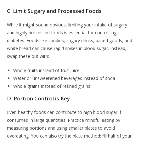
C. Limit Sugary and Processed Foods
While it might sound obvious, limiting your intake of sugary
and highly processed foods is essential for controlling
diabetes. Foods like candies, sugary drinks, baked goods, and
white bread can cause rapid spikes in blood sugar. Instead,
swap these out with:
Whole fruits instead of fruit juice
Water or unsweetened beverages instead of soda
Whole grains instead of refined grains
D. Portion Control is Key
Even healthy foods can contribute to high blood sugar if
consumed in large quantities. Practice mindful eating by
measuring portions and using smaller plates to avoid
overeating. You can also try the plate method: fill half of your