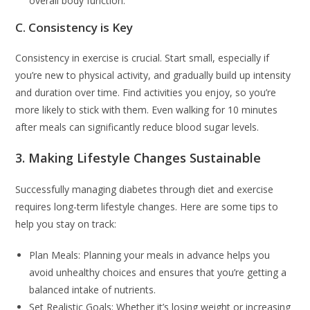
overall body function.
C. Consistency is Key
Consistency in exercise is crucial. Start small, especially if
you’re new to physical activity, and gradually build up intensity
and duration over time. Find activities you enjoy, so you’re
more likely to stick with them. Even walking for 10 minutes
after meals can significantly reduce blood sugar levels.
3. Making Lifestyle Changes Sustainable
Successfully managing diabetes through diet and exercise
requires long-term lifestyle changes. Here are some tips to
help you stay on track:
Plan Meals: Planning your meals in advance helps you
avoid unhealthy choices and ensures that you’re getting a
balanced intake of nutrients.
Set Realistic Goals: Whether it’s losing weight or increasing