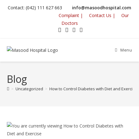
Contact: (042) 111 627 663
info@masoodhospital.com
Complaint |
Contact Us |
Our
Doctors
Menu
Blog
>
Uncategorized
>
How to Control Diabetes with Diet and Exercise