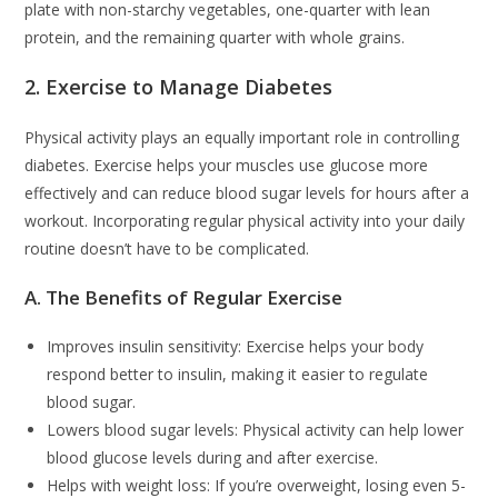
plate with non-starchy vegetables, one-quarter with lean
protein, and the remaining quarter with whole grains.
2. Exercise to Manage Diabetes
Physical activity plays an equally important role in controlling
diabetes. Exercise helps your muscles use glucose more
effectively and can reduce blood sugar levels for hours after a
workout. Incorporating regular physical activity into your daily
routine doesn’t have to be complicated.
A. The Benefits of Regular Exercise
Improves insulin sensitivity: Exercise helps your body
respond better to insulin, making it easier to regulate
blood sugar.
Lowers blood sugar levels: Physical activity can help lower
blood glucose levels during and after exercise.
Helps with weight loss: If you’re overweight, losing even 5-