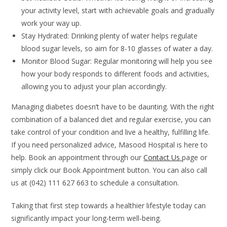
your activity level, start with achievable goals and gradually
work your way up.
Stay Hydrated: Drinking plenty of water helps regulate
blood sugar levels, so aim for 8-10 glasses of water a day.
Monitor Blood Sugar: Regular monitoring will help you see
how your body responds to different foods and activities,
allowing you to adjust your plan accordingly.
Managing diabetes doesn’t have to be daunting. With the right
combination of a balanced diet and regular exercise, you can
take control of your condition and live a healthy, fulfilling life.
If you need personalized advice, Masood Hospital is here to
help. Book an appointment through our
Contact Us
page or
simply click our Book Appointment button. You can also call
us at (042) 111 627 663 to schedule a consultation.
Taking that first step towards a healthier lifestyle today can
significantly impact your long-term well-being.