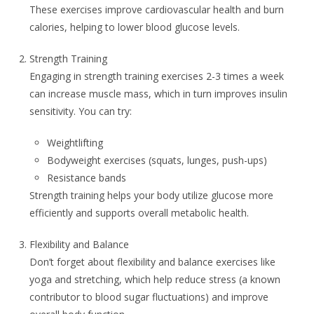
These exercises improve cardiovascular health and burn
calories, helping to lower blood glucose levels.
Strength Training
Engaging in strength training exercises 2-3 times a week
can increase muscle mass, which in turn improves insulin
sensitivity. You can try:
Weightlifting
Bodyweight exercises (squats, lunges, push-ups)
Resistance bands
Strength training helps your body utilize glucose more
efficiently and supports overall metabolic health.
Flexibility and Balance
Don’t forget about flexibility and balance exercises like
yoga and stretching, which help reduce stress (a known
contributor to blood sugar fluctuations) and improve