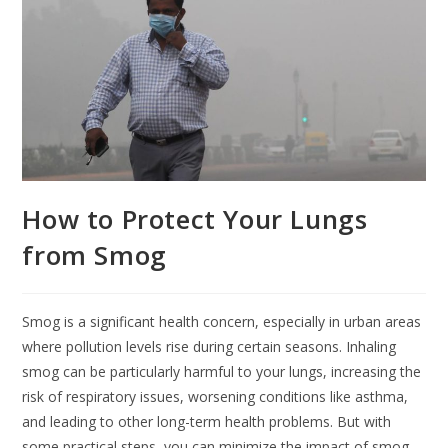
How to Protect Your Lungs
from Smog
Smog is a significant health concern, especially in urban areas
where pollution levels rise during certain seasons. Inhaling
smog can be particularly harmful to your lungs, increasing the
risk of respiratory issues, worsening conditions like asthma,
and leading to other long-term health problems. But with
some practical steps, you can minimize the impact of smog