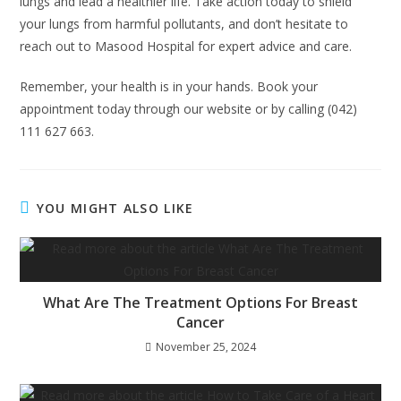
lungs and lead a healthier life. Take action today to shield
your lungs from harmful pollutants, and don’t hesitate to
reach out to Masood Hospital for expert advice and care.
Remember, your health is in your hands. Book your
appointment today through our website or by calling (042)
111 627 663.
YOU MIGHT ALSO LIKE
What Are The Treatment Options For Breast
Cancer
November 25, 2024