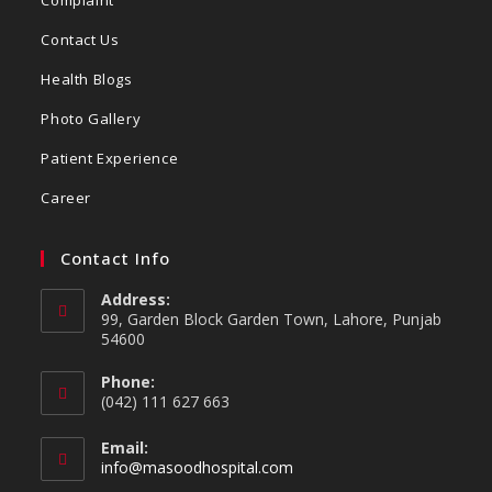
Contact Us
Health Blogs
Photo Gallery
Patient Experience
Career
Contact Info
Address:
99, Garden Block Garden Town, Lahore, Punjab
54600
Phone:
(042) 111 627 663
Email:
info@masoodhospital.com