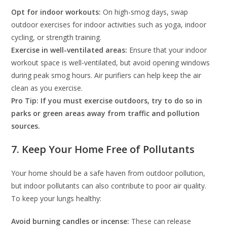
Opt for indoor workouts:
On high-smog days, swap
outdoor exercises for indoor activities such as yoga, indoor
cycling, or strength training.
Exercise in well-ventilated areas:
Ensure that your indoor
workout space is well-ventilated, but avoid opening windows
during peak smog hours. Air purifiers can help keep the air
clean as you exercise.
Pro Tip: If you must exercise outdoors, try to do so in
parks or green areas away from traffic and pollution
sources.
7. Keep Your Home Free of Pollutants
Your home should be a safe haven from outdoor pollution,
but indoor pollutants can also contribute to poor air quality.
To keep your lungs healthy:
Avoid burning candles or incense:
These can release