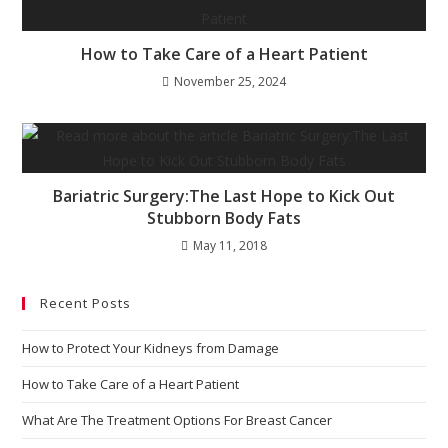
How to Take Care of a Heart Patient
November 25, 2024
Bariatric Surgery:The Last Hope to Kick Out
Stubborn Body Fats
May 11, 2018
Recent Posts
How to Protect Your Kidneys from Damage
How to Take Care of a Heart Patient
What Are The Treatment Options For Breast Cancer