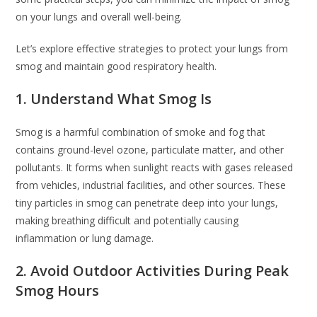
on your lungs and overall well-being.
Let’s explore effective strategies to protect your lungs from
smog and maintain good respiratory health.
1. Understand What Smog Is
Smog is a harmful combination of smoke and fog that
contains ground-level ozone, particulate matter, and other
pollutants. It forms when sunlight reacts with gases released
from vehicles, industrial facilities, and other sources. These
tiny particles in smog can penetrate deep into your lungs,
making breathing difficult and potentially causing
inflammation or lung damage.
2. Avoid Outdoor Activities During Peak
Smog Hours