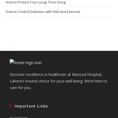
How to Protect Your Lungs from Smog
How to Control Diabetes with Diet and Exercise
Discover excellence in healthcare at Masood Hospital,
Lahore’s trusted choice for your well-being. We’re here to
care for you.
Important Links
Complaint