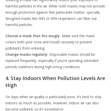
harmful particles in the air. While cloth masks may not provide
enough protection against fine particulate matter, specially
designed masks like N95 or N99 respirators can filter out
harmful particles.
Choose a mask that fits snugly:
Make sure the mask
covers both your nose and mouth securely to prevent
pollutants from entering.
Change masks regularly:
Disposable masks should be
replaced frequently, especially if you’re spending extended
periods outdoors during high-smog conditions.
4. Stay Indoors When Pollution Levels Are
High
On days when air quality is particularly poor, it’s best to stay
indoors as much as possible. However, indoor air can also
become polluted, so it’s essential to: