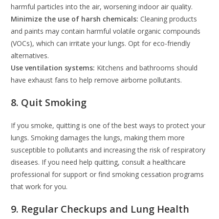
harmful particles into the air, worsening indoor air quality.
Minimize the use of harsh chemicals:
Cleaning products
and paints may contain harmful volatile organic compounds
(VOCs), which can irritate your lungs. Opt for eco-friendly
alternatives.
Use ventilation systems:
Kitchens and bathrooms should
have exhaust fans to help remove airborne pollutants.
8. Quit Smoking
If you smoke, quitting is one of the best ways to protect your
lungs. Smoking damages the lungs, making them more
susceptible to pollutants and increasing the risk of respiratory
diseases. If you need help quitting, consult a healthcare
professional for support or find smoking cessation programs
that work for you.
9. Regular Checkups and Lung Health