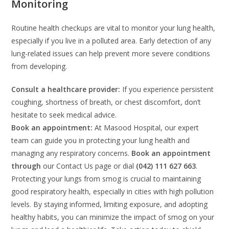
Monitoring
Routine health checkups are vital to monitor your lung health,
especially if you live in a polluted area. Early detection of any
lung-related issues can help prevent more severe conditions
from developing.
Consult a healthcare provider:
If you experience persistent
coughing, shortness of breath, or chest discomfort, don’t
hesitate to seek medical advice.
Book an appointment:
At Masood Hospital, our expert
team can guide you in protecting your lung health and
managing any respiratory concerns.
Book an appointment
through
our Contact Us page or dial
(042) 111 627 663
.
Protecting your lungs from smog is crucial to maintaining
good respiratory health, especially in cities with high pollution
levels. By staying informed, limiting exposure, and adopting
healthy habits, you can minimize the impact of smog on your