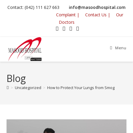
Contact: (042) 111 627 663
info@masoodhospital.com
Complaint |
Contact Us |
Our
Doctors
Menu
Blog
>
Uncategorized
>
How to Protect Your Lungs from Smog