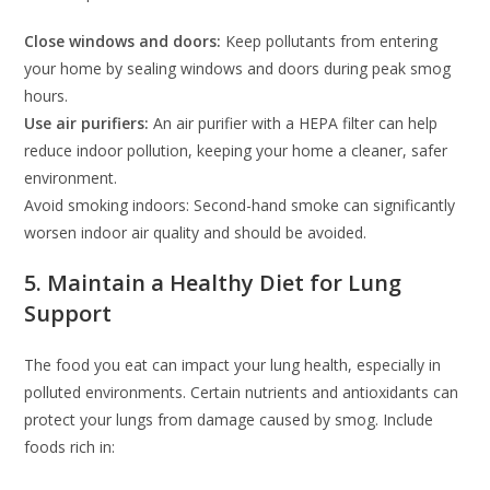
Close windows and doors:
Keep pollutants from entering
your home by sealing windows and doors during peak smog
hours.
Use air purifiers:
An air purifier with a HEPA filter can help
reduce indoor pollution, keeping your home a cleaner, safer
environment.
Avoid smoking indoors: Second-hand smoke can significantly
worsen indoor air quality and should be avoided.
5. Maintain a Healthy Diet for Lung
Support
The food you eat can impact your lung health, especially in
polluted environments. Certain nutrients and antioxidants can
protect your lungs from damage caused by smog. Include
foods rich in: