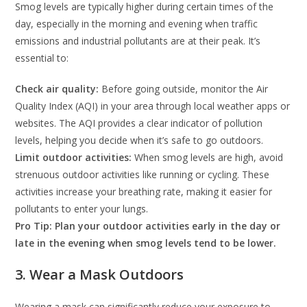
Smog levels are typically higher during certain times of the
day, especially in the morning and evening when traffic
emissions and industrial pollutants are at their peak. It’s
essential to:
Check air quality:
Before going outside, monitor the Air
Quality Index (AQI) in your area through local weather apps or
websites. The AQI provides a clear indicator of pollution
levels, helping you decide when it’s safe to go outdoors.
Limit outdoor activities:
When smog levels are high, avoid
strenuous outdoor activities like running or cycling. These
activities increase your breathing rate, making it easier for
pollutants to enter your lungs.
Pro Tip: Plan your outdoor activities early in the day or
late in the evening when smog levels tend to be lower.
3. Wear a Mask Outdoors
Wearing a mask can significantly reduce your exposure to