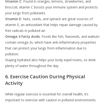
Vitamin C:
Found in oranges, lemons, strawberries, and
broccoli, vitamin C boosts your immune system and protects
your lungs from pollutants.
Vitamin E:
Nuts, seeds, and spinach are great sources of
vitamin E, an antioxidant that helps repair damage caused by
free radicals in polluted air.
Omega-3 Fatty Acids:
Foods like fish, flaxseeds, and walnuts
contain omega-3s, which have anti-inflammatory properties
that can protect your lungs from inflammation due to
pollution.
Staying hydrated also helps your body expel toxins, so drink
plenty of water throughout the day.
6. Exercise Caution During Physical
Activity
While regular exercise is essential for overall health, it’s
important to exercise with caution in polluted environments.