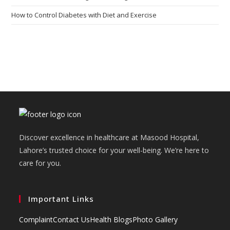
How to Control Diabetes with Diet and Exercise
Discover excellence in healthcare at Masood Hospital,
Lahore’s trusted choice for your well-being. We’re here to
care for you.
Important Links
Complaint
Contact Us
Health Blogs
Photo Gallery