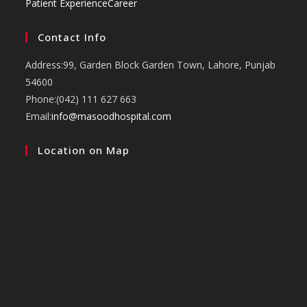
Patient Experience
Career
Contact Info
Address:
99, Garden Block Garden Town, Lahore, Punjab
54600
Phone:
(042) 111 627 663
Opens
Email:
info@masoodhospital.com
in
Location on Map
your
application