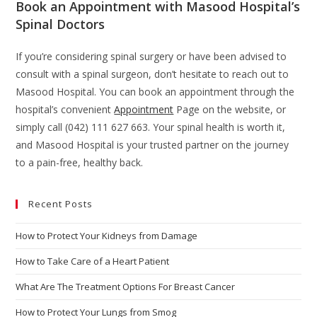
Book an Appointment with Masood Hospital’s
Spinal Doctors
If you’re considering spinal surgery or have been advised to
consult with a spinal surgeon, don’t hesitate to reach out to
Masood Hospital. You can book an appointment through the
hospital’s convenient
Appointment
Page on the website, or
simply call (042) 111 627 663. Your spinal health is worth it,
and Masood Hospital is your trusted partner on the journey
to a pain-free, healthy back.
Recent Posts
How to Protect Your Kidneys from Damage
How to Take Care of a Heart Patient
What Are The Treatment Options For Breast Cancer
How to Protect Your Lungs from Smog