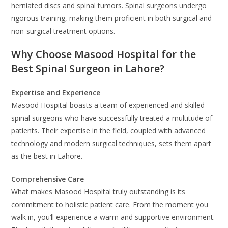
herniated discs and spinal tumors. Spinal surgeons undergo
rigorous training, making them proficient in both surgical and
non-surgical treatment options.
Why Choose Masood Hospital for the
Best Spinal Surgeon in Lahore?
Expertise and Experience
Masood Hospital boasts a team of experienced and skilled
spinal surgeons who have successfully treated a multitude of
patients. Their expertise in the field, coupled with advanced
technology and modern surgical techniques, sets them apart
as the best in Lahore.
Comprehensive Care
What makes Masood Hospital truly outstanding is its
commitment to holistic patient care. From the moment you
walk in, you’ll experience a warm and supportive environment.