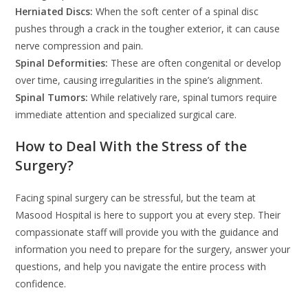
Herniated Discs:
When the soft center of a spinal disc
pushes through a crack in the tougher exterior, it can cause
nerve compression and pain.
Spinal Deformities:
These are often congenital or develop
over time, causing irregularities in the spine’s alignment.
Spinal Tumors:
While relatively rare, spinal tumors require
immediate attention and specialized surgical care.
How to Deal With the Stress of the
Surgery?
Facing spinal surgery can be stressful, but the team at
Masood Hospital is here to support you at every step. Their
compassionate staff will provide you with the guidance and
information you need to prepare for the surgery, answer your
questions, and help you navigate the entire process with
confidence.