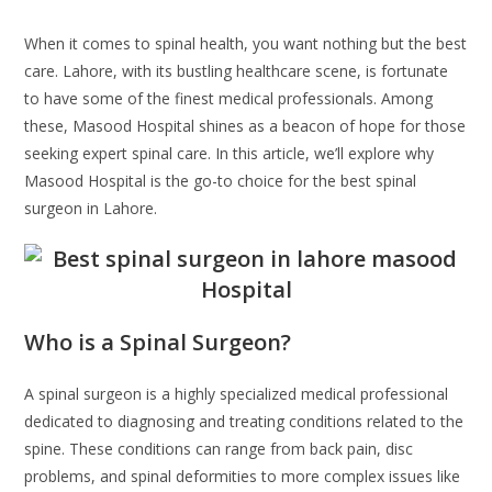
When it comes to spinal health, you want nothing but the best
care. Lahore, with its bustling healthcare scene, is fortunate
to have some of the finest medical professionals. Among
these, Masood Hospital shines as a beacon of hope for those
seeking expert spinal care. In this article, we’ll explore why
Masood Hospital is the go-to choice for the best spinal
surgeon in Lahore.
Who is a Spinal Surgeon?
A spinal surgeon is a highly specialized medical professional
dedicated to diagnosing and treating conditions related to the
spine. These conditions can range from back pain, disc
problems, and spinal deformities to more complex issues like