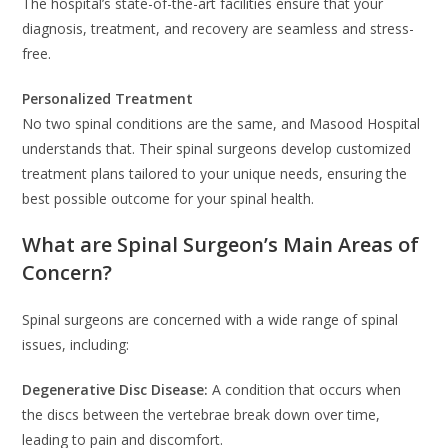
The hospital’s state-of-the-art facilities ensure that your
diagnosis, treatment, and recovery are seamless and stress-
free.
Personalized Treatment
No two spinal conditions are the same, and Masood Hospital
understands that. Their spinal surgeons develop customized
treatment plans tailored to your unique needs, ensuring the
best possible outcome for your spinal health.
What are Spinal Surgeon’s Main Areas of
Concern?
Spinal surgeons are concerned with a wide range of spinal
issues, including:
Degenerative Disc Disease:
A condition that occurs when
the discs between the vertebrae break down over time,
leading to pain and discomfort.