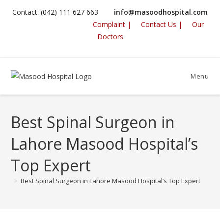
Skip
Contact: (042) 111 627 663
info@masoodhospital.com
to
Complaint |
Contact Us |
Our
content
Doctors
Menu
Best Spinal Surgeon in
Lahore Masood Hospital’s
Top Expert
>
Best Spinal Surgeon in Lahore Masood Hospital’s Top Expert