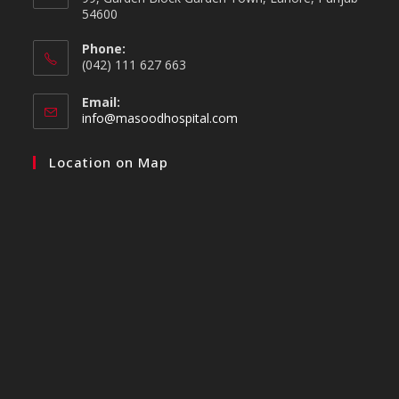
54600
Phone:
(042) 111 627 663
Email:
info@masoodhospital.com
Location on Map