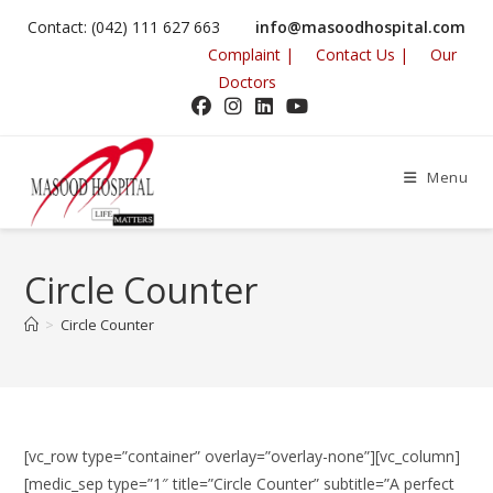
Contact: (042) 111 627 663
info@masoodhospital.com
Complaint |
Contact Us |
Our
Doctors
Menu
Circle Counter
>
Circle Counter
[vc_row type=”container” overlay=”overlay-none”][vc_column]
[medic_sep type=”1″ title=”Circle Counter” subtitle=”A perfect