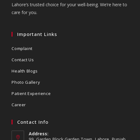
Lahore’s trusted choice for your well-being. We’re here to
care for you.
Important Links
Complaint
Contact Us
Health Blogs
Photo Gallery
Patient Experience
Career
Contact Info
Address:
99, Garden Block Garden Town, Lahore, Punjab