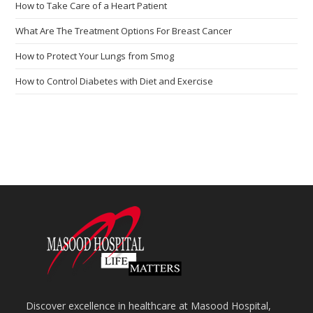
How to Take Care of a Heart Patient
What Are The Treatment Options For Breast Cancer
How to Protect Your Lungs from Smog
How to Control Diabetes with Diet and Exercise
Discover excellence in healthcare at Masood Hospital,