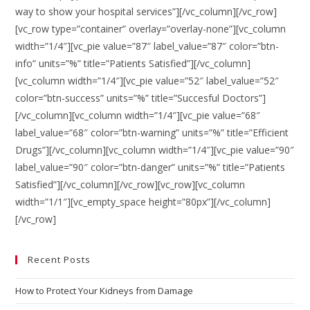
way to show your hospital services”][/vc_column][/vc_row]
[vc_row type=”container” overlay=”overlay-none”][vc_column
width=”1/4″][vc_pie value=”87″ label_value=”87″ color=”btn-
info” units=”%” title=”Patients Satisfied”][/vc_column]
[vc_column width=”1/4″][vc_pie value=”52″ label_value=”52″
color=”btn-success” units=”%” title=”Succesful Doctors”]
[/vc_column][vc_column width=”1/4″][vc_pie value=”68″
label_value=”68″ color=”btn-warning” units=”%” title=”Efficient
Drugs”][/vc_column][vc_column width=”1/4″][vc_pie value=”90″
label_value=”90″ color=”btn-danger” units=”%” title=”Patients
Satisfied”][/vc_column][/vc_row][vc_row][vc_column
width=”1/1″][vc_empty_space height=”80px”][/vc_column]
[/vc_row]
Recent Posts
How to Protect Your Kidneys from Damage