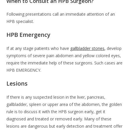
When to Consult an HPB Surgeon?
Following presentations call an immediate attention of an
HPB specialist.
HPB Emergency
If at any stage patients who have
gallbladder stones
, develop
symptoms of severe pain abdomen and yellow colored eyes,
require the immediate help of these surgeons. Such cases are
HPB EMERGENCY.
Lesions
If there is any suspected lesion in the liver, pancreas,
gallbladder, spleen or upper area of the abdomen, the golden
rule is to discuss it with the HPB surgeon early, get it
diagnosed and treated or removed early. Many of these
lesions are dangerous but early detection and treatment offer