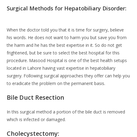
Surgical Methods for Hepatobiliary Disorder:
When the doctor told you that it is time for surgery, believe
his words. He does not want to harm you but save you from
the harm and he has the best expertise in it. So do not get
frightened, but be sure to select the best hospital for this
procedure. Masood Hospital is one of the best health setups
located in Lahore having vast expertise in hepatobiliary
surgery. Following surgical approaches they offer can help you
to eradicate the problem on the permanent basis.
Bile Duct Resection
In this surgical method a portion of the bile duct is removed
which is infected or damaged.
Cholecystectomy: