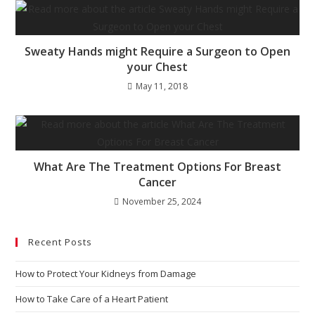
Sweaty Hands might Require a Surgeon to Open
your Chest
May 11, 2018
What Are The Treatment Options For Breast
Cancer
November 25, 2024
Recent Posts
How to Protect Your Kidneys from Damage
How to Take Care of a Heart Patient