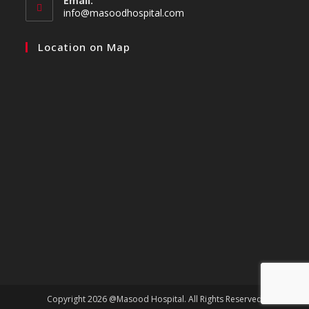
Email:
info@masoodhospital.com
Location on Map
Copyright 2026 @Masood Hospital. All Rights Reserved