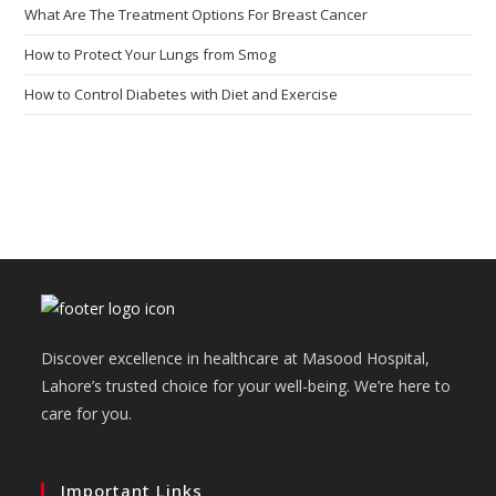
What Are The Treatment Options For Breast Cancer
How to Protect Your Lungs from Smog
How to Control Diabetes with Diet and Exercise
Discover excellence in healthcare at Masood Hospital,
Lahore’s trusted choice for your well-being. We’re here to
care for you.
Important Links