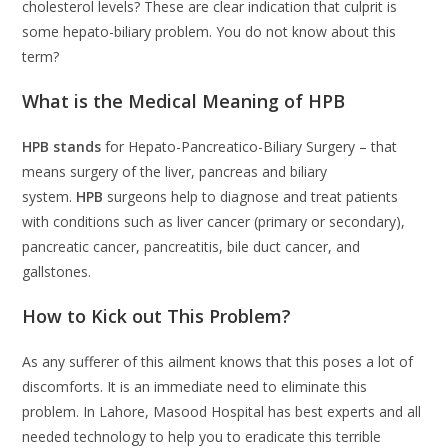
cholesterol levels? These are clear indication that culprit is
some hepato-biliary problem. You do not know about this
term?
What is the Medical Meaning of HPB
HPB stands
for Hepato-Pancreatico-Biliary Surgery – that
means surgery of the liver, pancreas and biliary
system.
HPB
surgeons help to diagnose and treat patients
with conditions such as liver cancer (primary or secondary),
pancreatic cancer, pancreatitis, bile duct cancer, and
gallstones.
How to Kick out This Problem?
As any sufferer of this ailment knows that this poses a lot of
discomforts. It is an immediate need to eliminate this
problem. In Lahore, Masood Hospital has best experts and all
needed technology to help you to eradicate this terrible