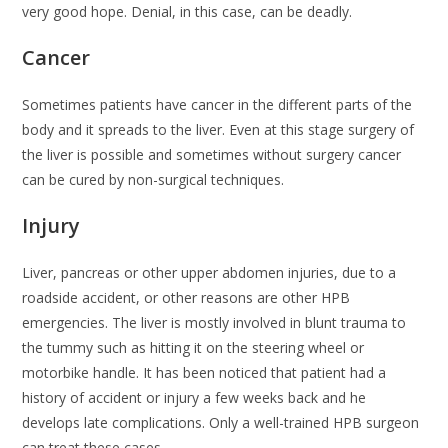
very good hope. Denial, in this case, can be deadly.
Cancer
Sometimes patients have cancer in the different parts of the
body and it spreads to the liver. Even at this stage surgery of
the liver is possible and sometimes without surgery cancer
can be cured by non-surgical techniques.
Injury
Liver, pancreas or other upper abdomen injuries, due to a
roadside accident, or other reasons are other HPB
emergencies. The liver is mostly involved in blunt trauma to
the tummy such as hitting it on the steering wheel or
motorbike handle. It has been noticed that patient had a
history of accident or injury a few weeks back and he
develops late complications. Only a well-trained HPB surgeon
can treat these cases.