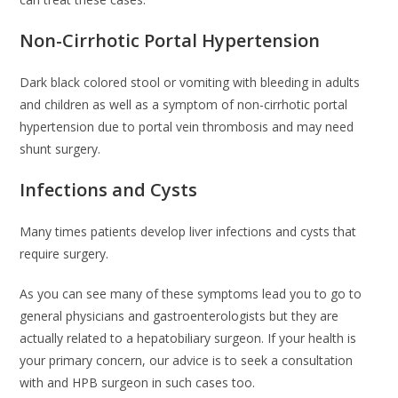
Non-Cirrhotic Portal Hypertension
Dark black colored stool or vomiting with bleeding in adults
and children as well as a symptom of non-cirrhotic portal
hypertension due to portal vein thrombosis and may need
shunt surgery.
Infections and Cysts
Many times patients develop liver infections and cysts that
require surgery.
As you can see many of these symptoms lead you to go to
general physicians and gastroenterologists but they are
actually related to a hepatobiliary surgeon. If your health is
your primary concern, our advice is to seek a consultation
with and HPB surgeon in such cases too.