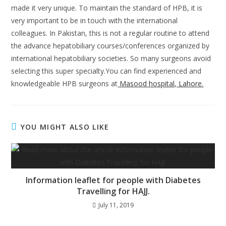
made it very unique. To maintain the standard of HPB, it is
very important to be in touch with the international
colleagues. In Pakistan, this is not a regular routine to attend
the advance hepatobiliary courses/conferences organized by
international hepatobiliary societies. So many surgeons avoid
selecting this super specialty.You can find experienced and
knowledgeable HPB surgeons at
Masood hospital, Lahore.
YOU MIGHT ALSO LIKE
Information leaflet for people with Diabetes
Travelling for HAJJ.
July 11, 2019