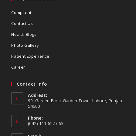
Complaint
Contact Us
Health Blogs
Photo Gallery
Patient Experience
Career
Contact Info
Address:
99, Garden Block Garden Town, Lahore, Punjab
54600
Phone:
(042) 111 627 663