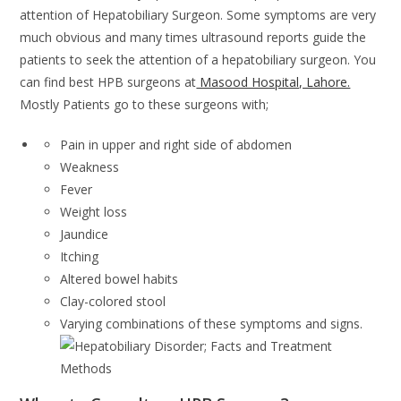
attention of Hepatobiliary Surgeon. Some symptoms are very
much obvious and many times ultrasound reports guide the
patients to seek the attention of a hepatobiliary surgeon. You
can find best HPB surgeons at
Masood Hospital, Lahore.
Mostly Patients go to these surgeons with;
Pain in upper and right side of abdomen
Weakness
Fever
Weight loss
Jaundice
Itching
Altered bowel habits
Clay-colored stool
Varying combinations of these symptoms and signs.