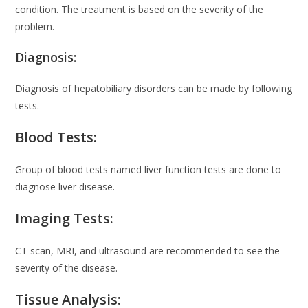
condition. The treatment is based on the severity of the
problem.
Diagnosis:
Diagnosis of hepatobiliary disorders can be made by following
tests.
Blood Tests:
Group of blood tests named liver function tests are done to
diagnose liver disease.
Imaging Tests:
CT scan, MRI, and ultrasound are recommended to see the
severity of the disease.
Tissue Analysis: