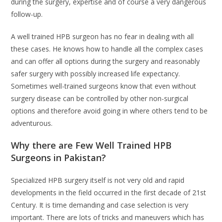
during the surgery, expertise and of course a very dangerous
follow-up.
A well trained HPB surgeon has no fear in dealing with all
these cases. He knows how to handle all the complex cases
and can offer all options during the surgery and reasonably
safer surgery with possibly increased life expectancy.
Sometimes well-trained surgeons know that even without
surgery disease can be controlled by other non-surgical
options and therefore avoid going in where others tend to be
adventurous.
Why there are Few Well Trained HPB
Surgeons in Pakistan?
Specialized HPB surgery itself is not very old and rapid
developments in the field occurred in the first decade of 21st
Century. It is time demanding and case selection is very
important. There are lots of tricks and maneuvers which has