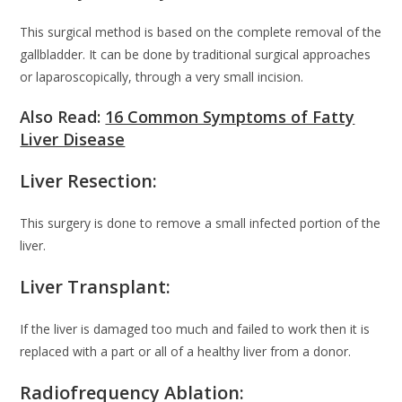
This surgical method is based on the complete removal of the
gallbladder. It can be done by traditional surgical approaches
or laparoscopically, through a very small incision.
Also Read:
16 Common Symptoms of Fatty
Liver Disease
Liver Resection:
This surgery is done to remove a small infected portion of the
liver.
Liver Transplant:
If the liver is damaged too much and failed to work then it is
replaced with a part or all of a healthy liver from a donor.
Radiofrequency Ablation: