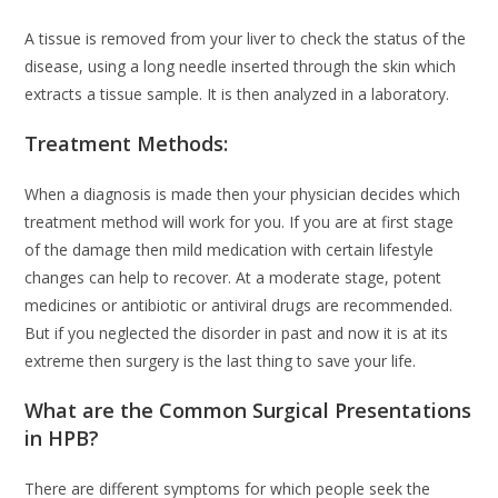
A tissue is removed from your liver to check the status of the
disease, using a long needle inserted through the skin which
extracts a tissue sample. It is then analyzed in a laboratory.
Treatment Methods:
When a diagnosis is made then your physician decides which
treatment method will work for you. If you are at first stage
of the damage then mild medication with certain lifestyle
changes can help to recover. At a moderate stage, potent
medicines or antibiotic or antiviral drugs are recommended.
But if you neglected the disorder in past and now it is at its
extreme then surgery is the last thing to save your life.
What are the Common Surgical Presentations
in HPB?
There are different symptoms for which people seek the