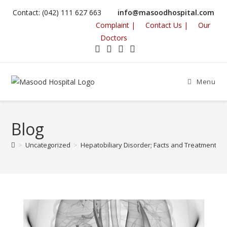
Contact: (042) 111 627 663
info@masoodhospital.com
Complaint |
Contact Us |
Our
Doctors
Menu
Blog
>
Uncategorized
>
Hepatobiliary Disorder; Facts and Treatment M