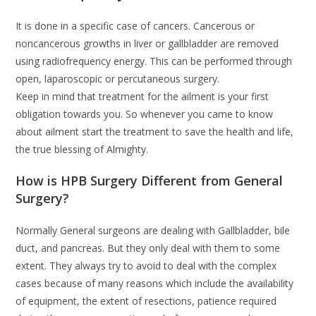
It is done in a specific case of cancers. Cancerous or
noncancerous growths in liver or gallbladder are removed
using radiofrequency energy. This can be performed through
open, laparoscopic or percutaneous surgery.
Keep in mind that treatment for the ailment is your first
obligation towards you. So whenever you came to know
about ailment start the treatment to save the health and life,
the true blessing of Almighty.
How is HPB Surgery Different from General
Surgery?
Normally General surgeons are dealing with Gallbladder, bile
duct, and pancreas. But they only deal with them to some
extent. They always try to avoid to deal with the complex
cases because of many reasons which include the availability
of equipment, the extent of resections, patience required