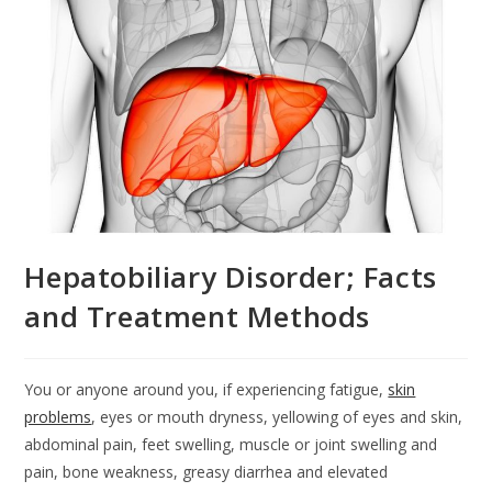
Hepatobiliary Disorder; Facts
and Treatment Methods
You or anyone around you, if experiencing fatigue,
skin
problems
, eyes or mouth dryness, yellowing of eyes and skin,
abdominal pain, feet swelling, muscle or joint swelling and
pain, bone weakness, greasy diarrhea and elevated