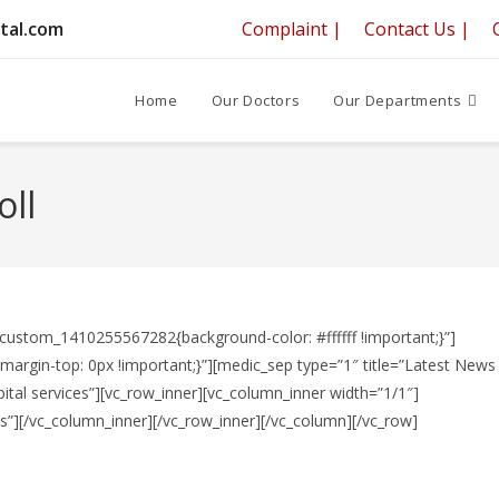
tal.com
Complaint |
Contact Us |
Home
Our Doctors
Our Departments
oll
_custom_1410255567282{background-color: #ffffff !important;}”]
rgin-top: 0px !important;}”][medic_sep type=”1″ title=”Latest News
ital services”][vc_row_inner][vc_column_inner width=”1/1″]
”][/vc_column_inner][/vc_row_inner][/vc_column][/vc_row]