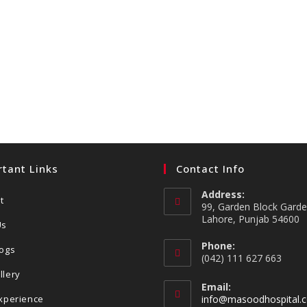
tant Links
Contact Info
Address:
t
99, Garden Block Gard
Lahore, Punjab 54600
Us
Phone:
logs
(042) 111 627 663
llery
Email:
Experience
info@masoodhospital.