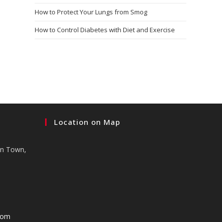
How to Protect Your Lungs from Smog
How to Control Diabetes with Diet and Exercise
Location on Map
en Town,
com