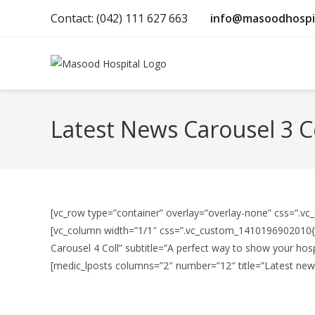
Contact: (042) 111 627 663
info@masoodhospi
Latest News Carousel 3 C
[vc_row type=”container” overlay=”overlay-none” css=”.vc
[vc_column width=”1/1″ css=”.vc_custom_1410196902010{ma
Carousel 4 Coll” subtitle=”A perfect way to show your hosp
[medic_lposts columns=”2″ number=”12″ title=”Latest news