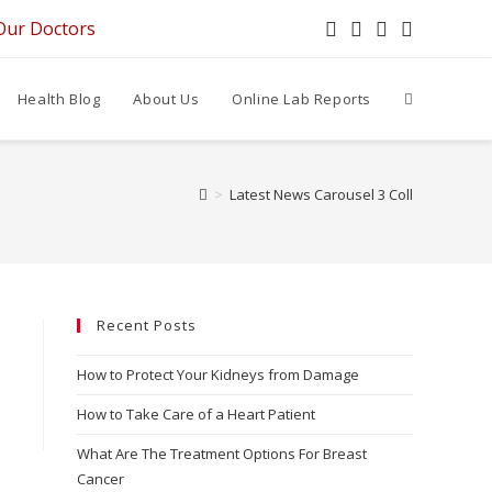
Our Doctors
Health Blog
About Us
Online Lab Reports
>
Latest News Carousel 3 Coll
Recent Posts
How to Protect Your Kidneys from Damage
How to Take Care of a Heart Patient
What Are The Treatment Options For Breast
Cancer