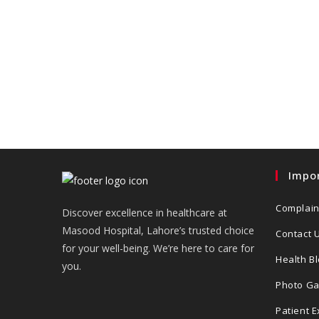
Impor
Complain
Discover excellence in healthcare at
Masood Hospital, Lahore’s trusted choice
Contact 
for your well-being. We’re here to care for
Health B
you.
Photo Ga
Patient 