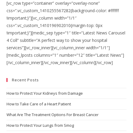
[vc_row type=”container” overlay=”overlay-none”
css=”.vc_custom_1410255567282{background-color: #ffffff
!important;}”][vc_column width=”1/1″
css=”.vc_custom_1410196902010{margin-top: 0px
!important;}”][medic_sep type=”1″ title=”Latest News Carousel
4 Coll” subtitle=”A perfect way to show your hospital
services”][vc_row_inner][vc_column_inner width=”1/1″]
[medic_lposts columns=”1″ number=”12″ title=”Latest News”]
[/vc_column_inner][/vc_row_inner][/vc_column][/vc_row]
Recent Posts
How to Protect Your Kidneys from Damage
How to Take Care of a Heart Patient
What Are The Treatment Options For Breast Cancer
How to Protect Your Lungs from Smog