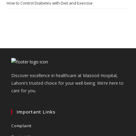
How to Control Diabetes with Diet and Exercise
Discover excellence in healthcare at Masood Hospital,
Lahore’s trusted choice for your well-being. We’re here to
care for you.
Important Links
Complaint