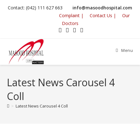
Contact: (042) 111 627 663
info@masoodhospital.com
Complaint |
Contact Us |
Our
Doctors
Menu
Latest News Carousel 4
Coll
>
Latest News Carousel 4 Coll