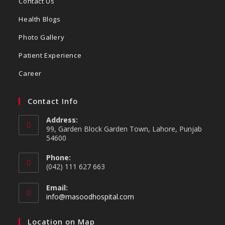
Contact Us
Health Blogs
Photo Gallery
Patient Experience
Career
Contact Info
Address:
99, Garden Block Garden Town, Lahore, Punjab
54600
Phone:
(042) 111 627 663
Email:
info@masoodhospital.com
Location on Map